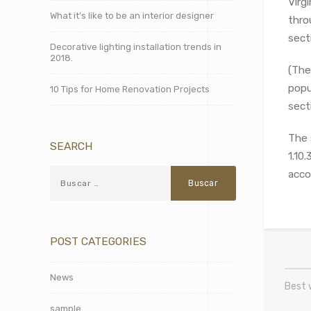
Virg
What it’s like to be an interior designer
thro
sect
Decorative lighting installation trends in
2018.
(The
popu
10 Tips for Home Renovation Projects
secti
The 
SEARCH
1.10
acco
POST CATEGORIES
News
Best 
sample