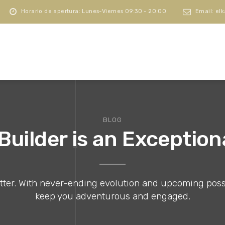
Horario de apertura: Lunes-Viernes 09:30 - 20:00
Email: el
BLOG
uilder is an Exceptio
er. With never-ending evolution and upcoming possibil
keep you adventurous and engaged.