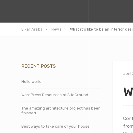
Elkar Araba
News
What it’s like to be an interior des
RECENT POSTS
abril
Hello world!
W
WordPress Resources at SiteGround
The amazing architecture project has been
finished.
Cont
from
Best ways to take care of your house