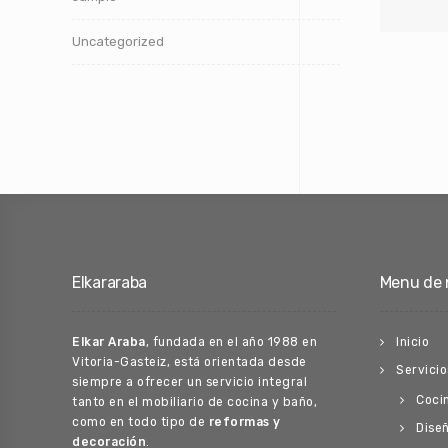
Uncategorized
Elkararaba
Menu de 
Elkar Araba
, fundada en el año 1988 en
Inicio
Vitoria-Gasteiz, está orientada desde
Servicio
siempre a ofrecer un servicio integral
Coci
tanto en el mobiliario de cocina y baño,
como en todo tipo de
reformas y
Diseñ
decoración
.