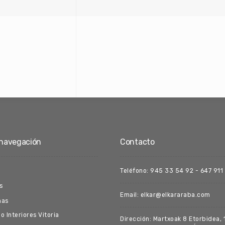
navegación
Contacto
Teléfono: 945 33 54 92 - 647 911
s
Email: elkar@elkararaba.com
nas
o Interiores Vitoria
Dirección: Martxoak 8 Etorbidea, 1