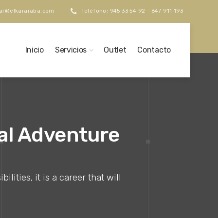
kar@elkararaba.com
Teléfono: 945 33 54 92 - 647 911 193
Inicio
Servicios
Outlet
Contacto
nal Adventure
ities, it is a career that will