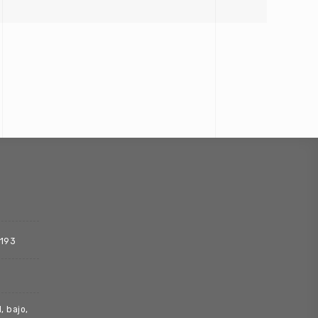
 193
, bajo,