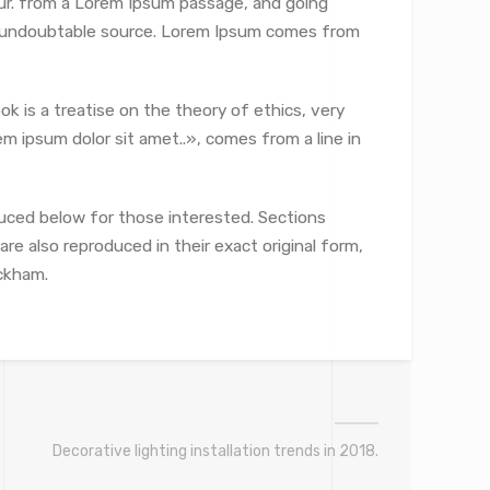
ur.
from a Lorem Ipsum passage, and going
the undoubtable source. Lorem Ipsum comes from
ok is a treatise on the theory of ethics, very
m ipsum dolor sit amet..», comes from a line in
uced below for those interested. Sections
re also reproduced in their exact original form,
ckham.
Decorative lighting installation trends in 2018.