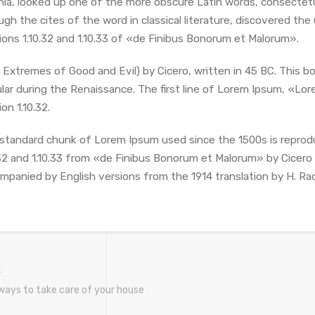
inia, looked up one of the more obscure Latin words, consectet
ugh the cites of the word in classical literature, discovered 
ions 1.10.32 and 1.10.33 of «de Finibus Bonorum et Malorum».
 Extremes of Good and Evil) by Cicero, written in 45 BC. This bo
lar during the Renaissance. The first line of Lorem Ipsum, «Lore
on 1.10.32.
standard chunk of Lorem Ipsum used since the 1500s is reprod
.32 and 1.10.33 from «de Finibus Bonorum et Malorum» by Cicero a
mpanied by English versions from the 1914 translation by H. Ra
ways to take care of your house