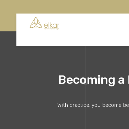
Becoming a B
With practice, you become bett