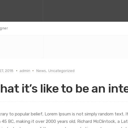
igner
 27, 2018
admin
News
,
Uncategorized
hat it’s like to be an in
rary to popular belief, Lorem Ipsum is not simply random text. It 
 45 BC, making it over 2000 years old. Richard McClintock, a L