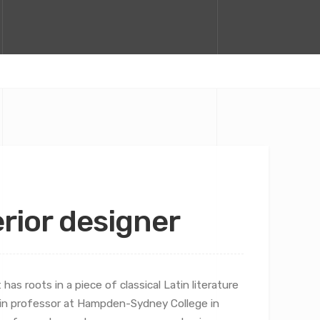
terior designer
has roots in a piece of classical Latin literature
atin professor at Hampden-Sydney College in