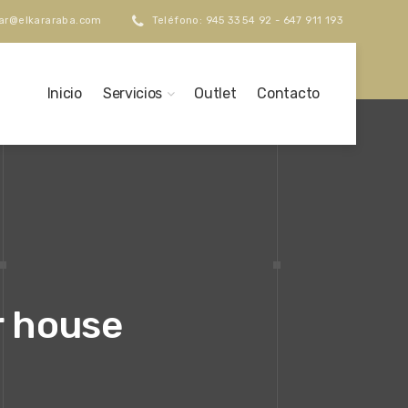
kar@elkararaba.com
Teléfono: 945 33 54 92 - 647 911 193
Inicio
Servicios
Outlet
Contacto
r house