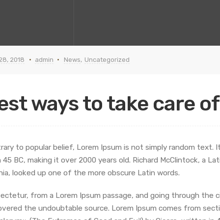
 28, 2018
admin
News
,
Uncategorized
est ways to take care o
rary to popular belief, Lorem Ipsum is not simply random text. It 
 45 BC, making it over 2000 years old. Richard McClintock, a L
inia, looked up one of the more obscure Latin words.
ectetur, from a Lorem Ipsum passage, and going through the cite
overed the undoubtable source. Lorem Ipsum comes from sectio