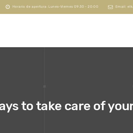
Horario de apertura: Lunes-Viernes 09:30 - 20:00
Email: el
ays to take care of you