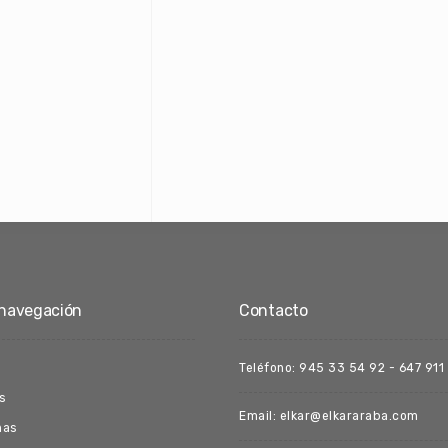
navegación
Contacto
Teléfono: 945 33 54 92 - 647 911
s
Email: elkar@elkararaba.com
nas