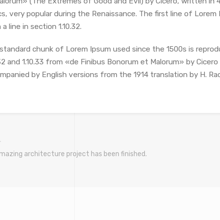
alorum» (The Extremes of Good and Evil) by Cicero, written in 4
cs, very popular during the Renaissance. The first line of Lore
a line in section 1.10.32.
standard chunk of Lorem Ipsum used since the 1500s is reprod
.32 and 1.10.33 from «de Finibus Bonorum et Malorum» by Cicero a
mpanied by English versions from the 1914 translation by H. Ra
mazing architecture project has been finished.