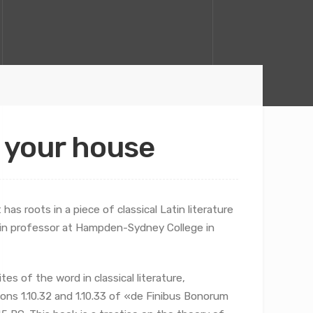
f your house
has roots in a piece of classical Latin literature
atin professor at Hampden-Sydney College in
s of the word in classical literature,
ns 1.10.32 and 1.10.33 of «de Finibus Bonorum