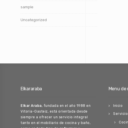
sample
Uncategorized
Elkararaba
Menu de 
Elkar Araba
, fundada en el año 1988 en
Inicio
Vitoria-Gasteiz, está orientada desde
Servicio
siempre a ofrecer un servicio integral
Coci
tanto en el mobiliario de cocina y baño,