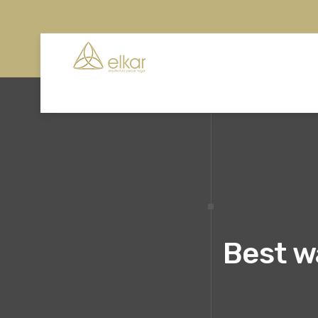
Best w