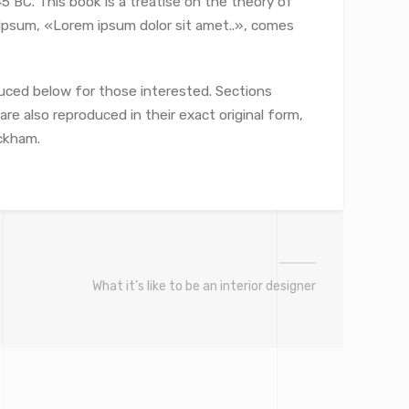
5 BC. This book is a treatise on the theory of
m Ipsum, «Lorem ipsum dolor sit amet..», comes
uced below for those interested. Sections
re also reproduced in their exact original form,
ckham.
What it’s like to be an interior designer