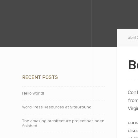
abril
B
RECENT POSTS
Cont
Hello world!
from
WordPress Resources at SiteGround
Virg
The amazing architecture project has been
cons
finished.
disc