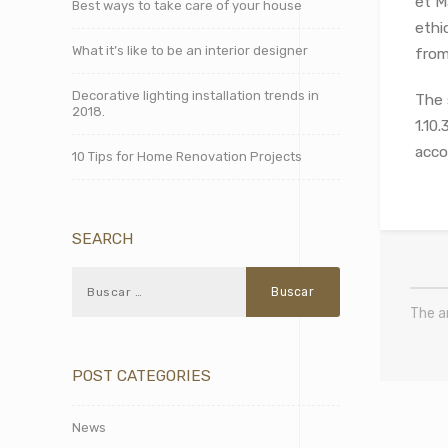
et M
Best ways to take care of your house
ethi
What it’s like to be an interior designer
from 
Decorative lighting installation trends in
The 
2018.
1.10
acco
10 Tips for Home Renovation Projects
SEARCH
The a
POST CATEGORIES
News